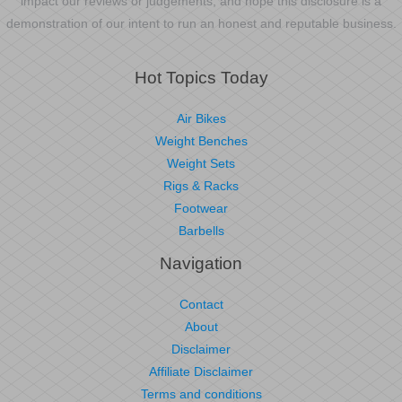
impact our reviews or judgements, and hope this disclosure is a
demonstration of our intent to run an honest and reputable business.
Hot Topics Today
Air Bikes
Weight Benches
Weight Sets
Rigs & Racks
Footwear
Barbells
Navigation
Contact
About
Disclaimer
Affiliate Disclaimer
Terms and conditions