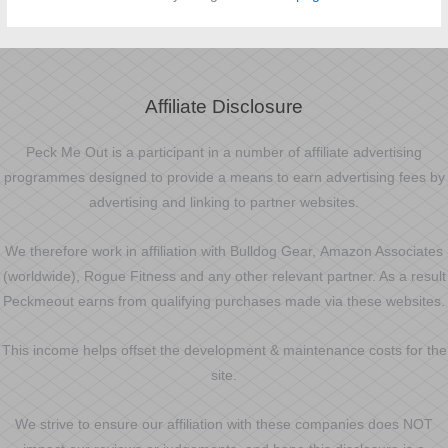
Affiliate Disclosure
Peck Me Out is a participant in a number of affiliate advertising
programmes designed to provide a means to earn advertising fees by
advertising and linking to partner websites.
We therefore work in affiliation with Bulldog Gear, Amazon Associates
(worldwide), Rogue Fitness and any other relevant partner. As a result
Peckmeout earns from qualifying purchases made via these websites.
This income helps offset the development & maintenance costs for the
site.
We strive to ensure our affiliation with these companies does NOT