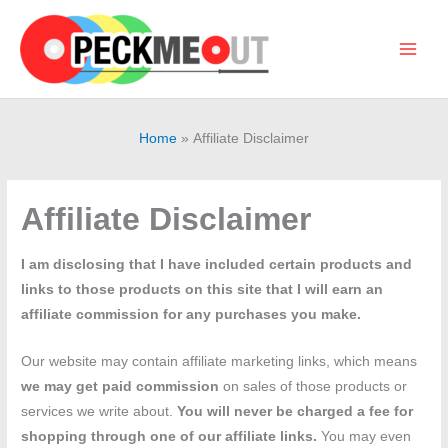
Skip
to
content
Main
Men
Home
Affiliate Disclaimer
Affiliate Disclaimer
I am disclosing that I have included certain products and
links to those products on this site that I will earn an
affiliate commission for any purchases you make.
Our website may contain affiliate marketing links, which means
we may get paid commission
on sales of those products or
services we write about.
You will never be charged a fee for
shopping through one of our affiliate links.
You may even