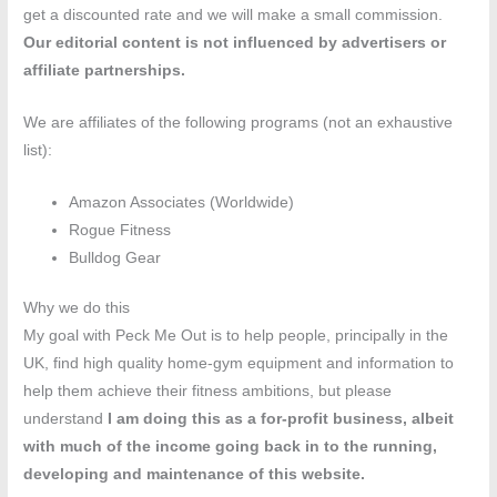
get a discounted rate and we will make a small commission.
Our editorial content is not influenced by advertisers or
affiliate partnerships.
We are affiliates of the following programs (not an exhaustive
list):
Amazon Associates (Worldwide)
Rogue Fitness
Bulldog Gear
Why we do this
My goal with Peck Me Out is to help people, principally in the
UK, find high quality home-gym equipment and information to
help them achieve their fitness ambitions, but please
understand
I am doing this as a for-profit business, albeit
with much of the income going back in to the running,
developing and maintenance of this website.