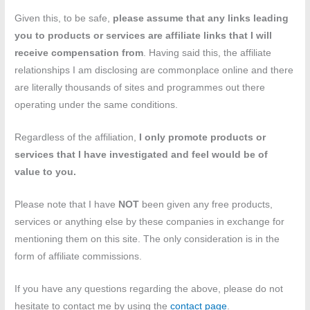
Given this, to be safe,
please assume that any links leading
you to products or services are affiliate links that I will
receive compensation
from
. Having said this, the affiliate
relationships I am disclosing are commonplace online and there
are literally thousands of sites and programmes out there
operating under the same conditions.
Regardless of the affiliation,
I only promote products or
services that I have investigated and feel would be of
value to you.
Please note that I have
NOT
been given any free products,
services or anything else by these companies in exchange for
mentioning them on this site. The only consideration is in the
form of affiliate commissions.
If you have any questions regarding the above, please do not
hesitate to contact me by using the
contact page
.