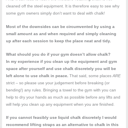
cleaned off the steel equipment. It is therefore easy to see why
some gym owners simply don’t want to deal with chalk!
Most of the downsides can be circumvented by using a
small amount as and when required and simply cleaning
up after each session to keep the place neat and tidy.
What should you do if your gym doesn’t allow chalk?
In my experience if you clean up the equipment and gym
space after yourself and use chalk discretely you will be
left alone to use chalk in peace.
That said, some places
ARE
strict – so please use your judgement before breaking (or
bending!) any rules. Bringing a towel to the gym with you can
help to dry your hands as much as possible before any lifts and
will help you clean up any equipment when you are finished.
If you cannot feasibly use liquid chalk discretely I would
recommend lifting straps as an alternative to chalk in this