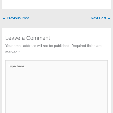
←
Previous Post
Next Post
→
Leave a Comment
Your email address will not be published.
Required fields are
marked
*
Type
here..