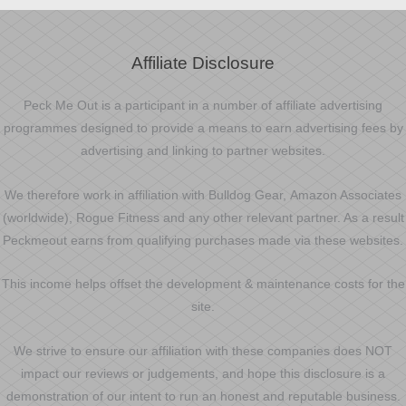
Affiliate Disclosure
Peck Me Out is a participant in a number of affiliate advertising
programmes designed to provide a means to earn advertising fees by
advertising and linking to partner websites.
We therefore work in affiliation with Bulldog Gear, Amazon Associates
(worldwide), Rogue Fitness and any other relevant partner. As a result
Peckmeout earns from qualifying purchases made via these websites.
This income helps offset the development & maintenance costs for the
site.
We strive to ensure our affiliation with these companies does NOT
impact our reviews or judgements, and hope this disclosure is a
demonstration of our intent to run an honest and reputable business.