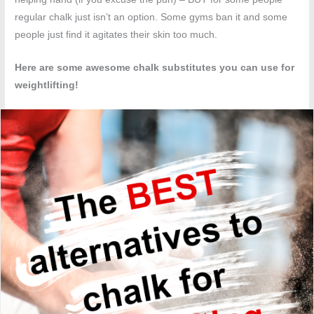
regular chalk just isn’t an option. Some gyms ban it and some
people just find it agitates their skin too much.
Here are some awesome chalk substitutes you can use for
weightlifting!