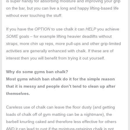
is super handy for absorbing moisture and improving your grip
on the bar, but you can live a long and happy lifting-based life
without ever touching the stuff.
If you have the
OPTION
to use chalk it can
HELP
you achieve
SOME
goals – for example lifting heavier deadlifts without
straps, more chin up reps, more pull-ups and other grip-limited
activities are generally enhanced with chalk. If these are of
interest then you will benefit from trying it out yourself.
Why do some gyms ban chalk?
Most gyms which ban chalk do it for the simple reason
that it is messy and people don’t tend to clean up after
themselves.
Careless use of chalk can leave the floor dusty (and getting
loads of chalk off of gym matting can be a nightmare), the
barbell knurling caked and therefore less effective for others
AND it can lead to rust if the moisture-retaining chalk is not