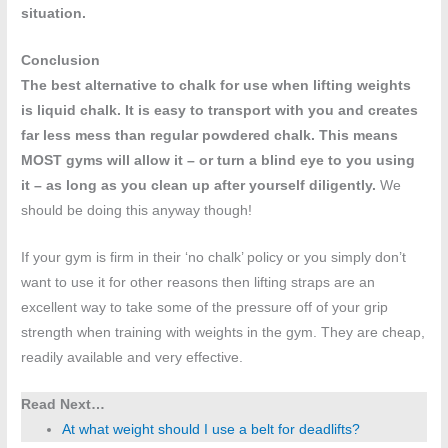
situation.
Conclusion
The best alternative to chalk for use when lifting weights
is liquid chalk. It is easy to transport with you and creates
far less mess than regular powdered chalk. This means
MOST gyms will allow it – or turn a blind eye to you using
it – as long as you clean up after yourself diligently.
We
should be doing this anyway though!
If your gym is firm in their ‘no chalk’ policy or you simply don’t
want to use it for other reasons then lifting straps are an
excellent way to take some of the pressure off of your grip
strength when training with weights in the gym. They are cheap,
readily available and very effective.
Read Next…
At what weight should I use a belt for deadlifts?