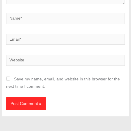
Name*
Email*
Website
Save my name, email, and website in this browser for the
next time I comment.