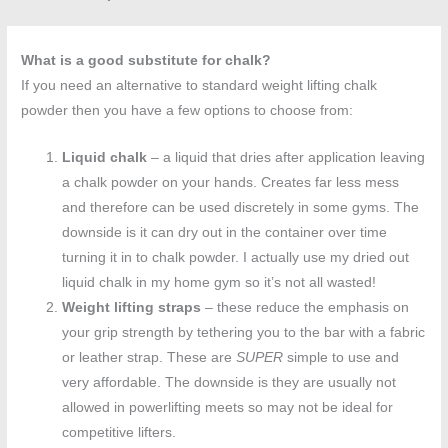
What is a good substitute for chalk?
If you need an alternative to standard weight lifting chalk
powder then you have a few options to choose from:
Liquid chalk
– a liquid that dries after application leaving
a chalk powder on your hands. Creates far less mess
and therefore can be used discretely in some gyms. The
downside is it can dry out in the container over time
turning it in to chalk powder. I actually use my dried out
liquid chalk in my home gym so it’s not all wasted!
Weight lifting straps
– these reduce the emphasis on
your grip strength by tethering you to the bar with a fabric
or leather strap. These are
SUPER
simple to use and
very affordable. The downside is they are usually not
allowed in powerlifting meets so may not be ideal for
competitive lifters.