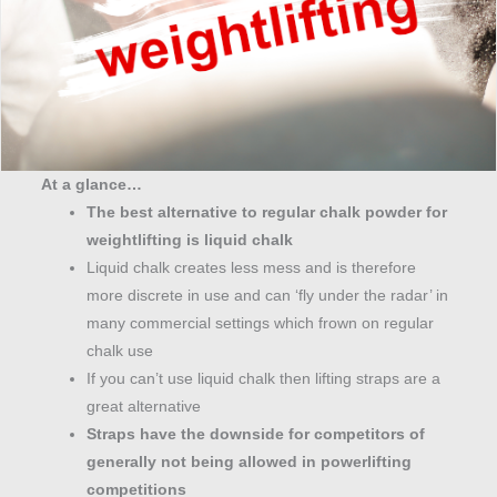
At a glance…
The best alternative to regular chalk powder for
weightlifting is liquid chalk
Liquid chalk creates less mess and is therefore
more discrete in use and can ‘fly under the radar’ in
many commercial settings which frown on regular
chalk use
If you can’t use liquid chalk then lifting straps are a
great alternative
Straps have the downside for competitors of
generally not being allowed in powerlifting
competitions