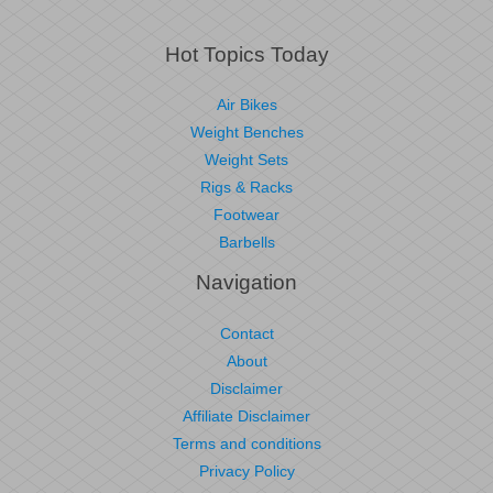
Hot Topics Today
Air Bikes
Weight Benches
Weight Sets
Rigs & Racks
Footwear
Barbells
Navigation
Contact
About
Disclaimer
Affiliate Disclaimer
Terms and conditions
Privacy Policy