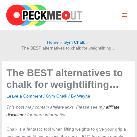
Skip
to
content
Main
Men
Home
Gym Chalk
The BEST alternatives to chalk for weightlifting…
The BEST alternatives to
chalk for weightlifting…
Leave a Comment
/
Gym Chalk
/ By
Wayne
This post may contain affiliate links. Please see my
affiliate
disclaimer
for more information.
Chalk is a fantastic tool when lifting weights to give your grip a
helping hand (if you excuse the pun) – BUT for some people