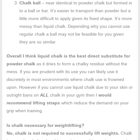
Chalk ball
– near identical to powder chalk but formed in
to a ball or bar. It’s easier to transport than powder but a
little more difficult to apply given its fixed shape. It’s more
messy than liquid chalk. Depending why you cannot use
regular chalk a ball may not be feasible for you given
they are so similar.
Overall I think liquid chalk is the best direct substitute for
powder chalk
as it dries to form a chalky residue without the
mess. If you are prudent with its use you can likely use it
discretely in most environments where chalk use is frowned
upon. However if you cannot use liquid chalk due to your skin or
outright bans on
ALL
chalk in your gym then I
would
recommend lifting straps
which reduce the demand on your
grip when training.
Is chalk necessary for weightlifting?
No, chalk is not required to successfully lift weights.
Chalk