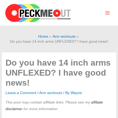
Skip
to
content
Main
Men
Home
Arm workouts
Do you have 14 inch arms UNFLEXED? I have good news!
Do you have 14 inch arms
UNFLEXED? I have good
news!
Leave a Comment
/
Arm workouts
/ By
Wayne
This post may contain affiliate links. Please see my
affiliate
disclaimer
for more information.