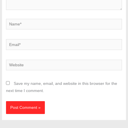
Name*
Email*
Website
Save my name, email, and website in this browser for the
next time I comment.