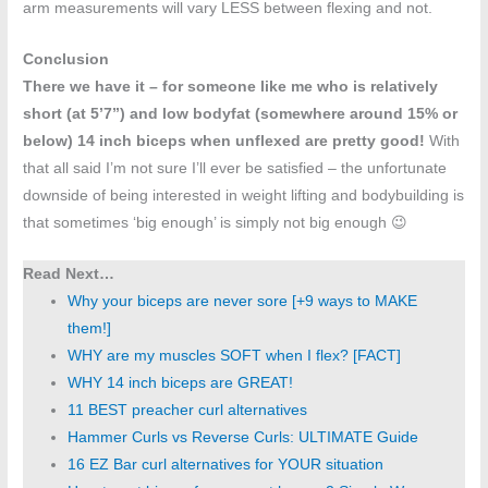
arm measurements will vary LESS between flexing and not.
Conclusion
There we have it – for someone like me who is relatively
short (at 5’7”) and low bodyfat (somewhere around 15% or
below) 14 inch biceps when unflexed are pretty good!
With
that all said I’m not sure I’ll ever be satisfied – the unfortunate
downside of being interested in weight lifting and bodybuilding is
that sometimes ‘big enough’ is simply not big enough 😉
Read Next…
Why your biceps are never sore [+9 ways to MAKE
them!]
WHY are my muscles SOFT when I flex? [FACT]
WHY 14 inch biceps are GREAT!
11 BEST preacher curl alternatives
Hammer Curls vs Reverse Curls: ULTIMATE Guide
16 EZ Bar curl alternatives for YOUR situation