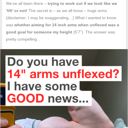
We’ve all been there –
trying to work out if we look like we
‘lift’ or not!
The secret is – as we all know – huge arms
(disclaimer: I may be exaggerating…) What I wanted to know
was
whether aiming for 14 inch arms when unflexed was a
good goal for someone my height
(5’7”). The answer was
pretty compelling…