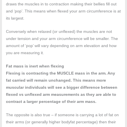
draws the muscles in to contraction making their bellies fill out
and ‘pop’. This means when flexed your arm circumference is at
its largest.
Conversely when relaxed (or unflexed) the muscles are not
under tension and your arm circumference will be smaller. The
amount of ‘pop’ will vary depending on arm elevation and how
you are measuring it.
Fat mass is inert when flexing
Flexing is contracting the MUSCLE mass in the arm. Any
fat carried will remain unchanged. This means more
muscular individuals will see a bigger difference between
flexed vs unflexed arm measurements as they are able to
contract a larger percentage of their arm mass.
The opposite is also true – if someone is carrying a lot of fat on
their arms (or generally higher bodyfat percentage) then their