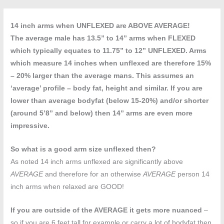
14 inch arms when UNFLEXED are ABOVE AVERAGE!
The average male has 13.5” to 14” arms when FLEXED
which typically equates to 11.75” to 12” UNFLEXED. Arms
which measure 14 inches when unflexed are therefore 15%
– 20% larger than the average mans. This assumes an
‘average’ profile – body fat, height and similar. If you are
lower than average bodyfat (below 15-20%) and/or shorter
(around 5’8” and below) then 14” arms are even more
impressive.
So what is a good arm size unflexed then?
As noted 14 inch arms unflexed are significantly above
AVERAGE
and therefore for an otherwise
AVERAGE
person 14
inch arms when relaxed are GOOD!
If you are outside of the AVERAGE it gets more nuanced
–
so if you are 6 feet tall for example or carry a lot of bodyfat then