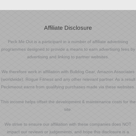
Affiliate Disclosure
Peck Me Out is a participant in a number of affiliate advertising
programmes designed to provide a means to earn advertising fees by
advertising and linking to partner websites.
We therefore work in affiliation with Bulldog Gear, Amazon Associates
(worldwide), Rogue Fitness and any other relevant partner. As a result
Peckmeout earns from qualifying purchases made via these websites.
This income helps offset the development & maintenance costs for the
site.
We strive to ensure our affiliation with these companies does NOT
impact our reviews or judgements, and hope this disclosure is a