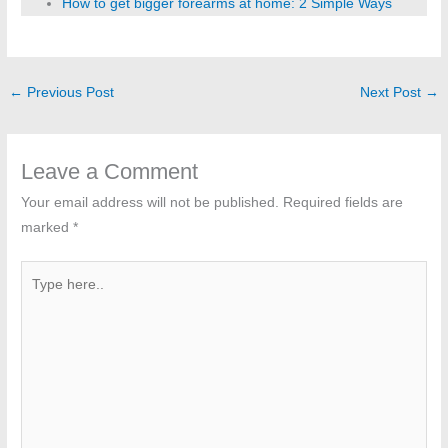
How to get bigger forearms at home: 2 Simple Ways
←
Previous Post
Next Post
→
Leave a Comment
Your email address will not be published.
Required fields are
marked
*
Type
here..