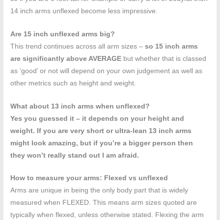
14 inch arms unflexed become less impressive.
Are 15 inch unflexed arms big?
This trend continues across all arm sizes –
so 15 inch arms
are significantly above AVERAGE
but whether that is classed
as ‘good’ or not will depend on your own judgement as well as
other metrics such as height and weight.
What about 13 inch arms when unflexed?
Yes you guessed it – it depends on your height and
weight. If you are very short or ultra-lean 13 inch arms
might look amazing, but if you’re a bigger person then
they won’t really stand out I am afraid.
How to measure your arms: Flexed vs unflexed
Arms are unique in being the only body part that is widely
measured when FLEXED. This means arm sizes quoted are
typically when flexed, unless otherwise stated. Flexing the arm