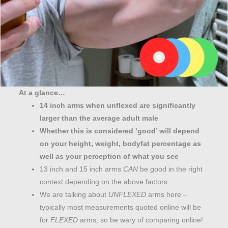
At a glance…
14 inch arms when unflexed are significantly
larger than the average adult male
Whether this is considered ‘good’ will depend
on your height, weight, bodyfat percentage as
well as your perception of what you see
13 inch and 15 inch arms
CAN
be good in the right
context depending on the above factors
We are talking about
UNFLEXED
arms here –
typically most measurements quoted online will be
for
FLEXED
arms, so be wary of comparing online!