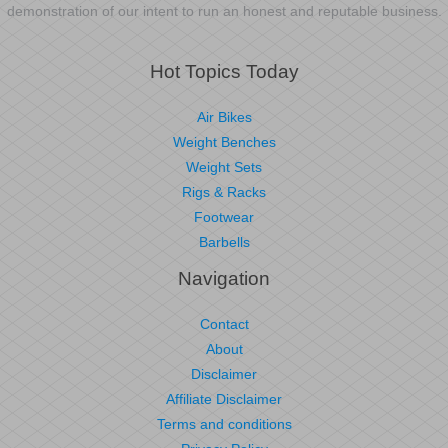
demonstration of our intent to run an honest and reputable business.
Hot Topics Today
Air Bikes
Weight Benches
Weight Sets
Rigs & Racks
Footwear
Barbells
Navigation
Contact
About
Disclaimer
Affiliate Disclaimer
Terms and conditions