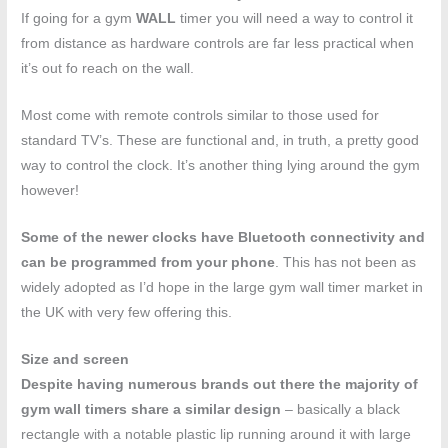
If going for a gym
WALL
timer you will need a way to control it
from distance as hardware controls are far less practical when
it’s out fo reach on the wall.
Most come with remote controls similar to those used for
standard TV’s. These are functional and, in truth, a pretty good
way to control the clock. It’s another thing lying around the gym
however!
Some of the newer clocks have Bluetooth connectivity and
can be programmed from your phone
. This has not been as
widely adopted as I’d hope in the large gym wall timer market in
the UK with very few offering this.
Size and screen
Despite having numerous brands out there the majority of
gym wall timers share a similar design
– basically a black
rectangle with a notable plastic lip running around it with large