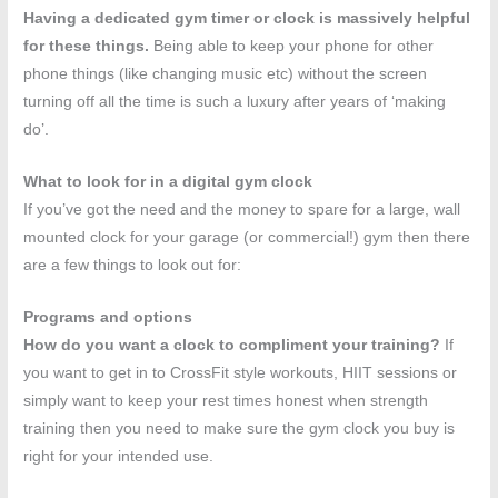
Having a dedicated gym timer or clock is massively helpful
for these things.
Being able to keep your phone for other
phone things (like changing music etc) without the screen
turning off all the time is such a luxury after years of ‘making
do’.
What to look for in a digital gym clock
If you’ve got the need and the money to spare for a large, wall
mounted clock for your garage (or commercial!) gym then there
are a few things to look out for:
Programs and options
How do you want a clock to compliment your training?
If
you want to get in to CrossFit style workouts, HIIT sessions or
simply want to keep your rest times honest when strength
training then you need to make sure the gym clock you buy is
right for your intended use.