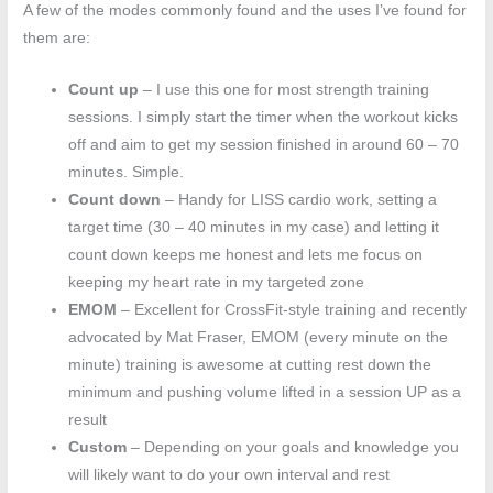
A few of the modes commonly found and the uses I’ve found for
them are:
Count up
– I use this one for most strength training
sessions. I simply start the timer when the workout kicks
off and aim to get my session finished in around 60 – 70
minutes. Simple.
Count down
– Handy for LISS cardio work, setting a
target time (30 – 40 minutes in my case) and letting it
count down keeps me honest and lets me focus on
keeping my heart rate in my targeted zone
EMOM
– Excellent for CrossFit-style training and recently
advocated by Mat Fraser, EMOM (every minute on the
minute) training is awesome at cutting rest down the
minimum and pushing volume lifted in a session UP as a
result
Custom
– Depending on your goals and knowledge you
will likely want to do your own interval and rest