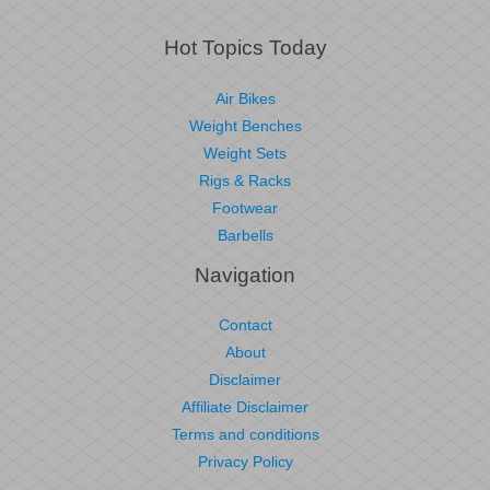
Hot Topics Today
Air Bikes
Weight Benches
Weight Sets
Rigs & Racks
Footwear
Barbells
Navigation
Contact
About
Disclaimer
Affiliate Disclaimer
Terms and conditions
Privacy Policy