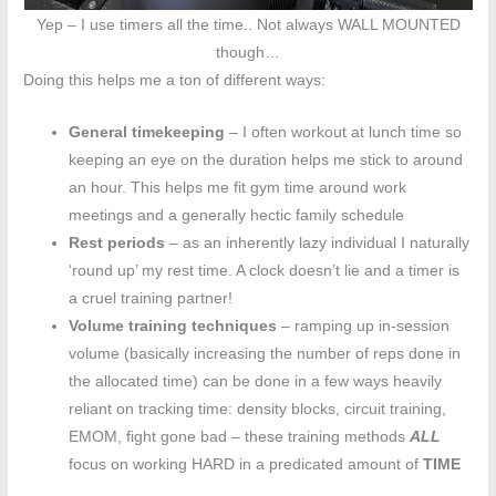
Yep – I use timers all the time.. Not always WALL MOUNTED
though…
Doing this helps me a ton of different ways:
General timekeeping
– I often workout at lunch time so
keeping an eye on the duration helps me stick to around
an hour. This helps me fit gym time around work
meetings and a generally hectic family schedule
Rest periods
– as an inherently lazy individual I naturally
‘round up’ my rest time. A clock doesn’t lie and a timer is
a cruel training partner!
Volume training techniques
– ramping up in-session
volume (basically increasing the number of reps done in
the allocated time) can be done in a few ways heavily
reliant on tracking time: density blocks, circuit training,
EMOM, fight gone bad – these training methods
ALL
focus on working HARD in a predicated amount of
TIME