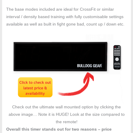
The base modes included are ideal for CrossFit or similar
interval / density based training with fully customisable settings
available as well as built in fight gone bad, count up / down etc.
Check out the ultimate wall mounted option by clicking the
above image… Note it is HUGE! Look at the size compared to
the remote!
Overall this timer stands out for two reasons – price