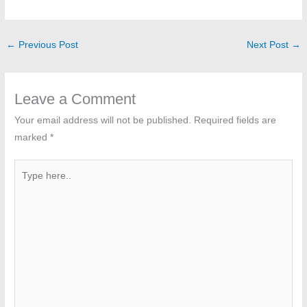
←
Previous Post
Next Post
→
Leave a Comment
Your email address will not be published.
Required fields are
marked
*
Type
here..