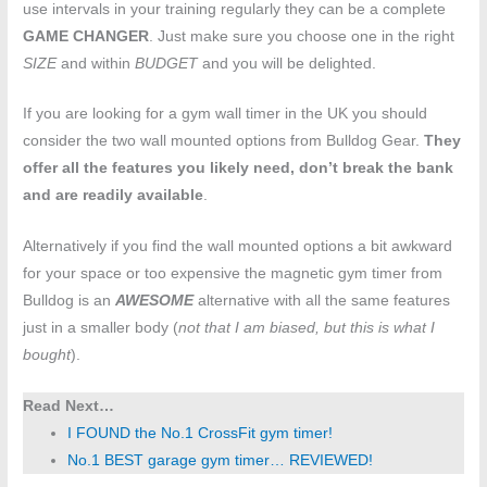
use intervals in your training regularly they can be a complete
GAME CHANGER
. Just make sure you choose one in the right
SIZE
and within
BUDGET
and you will be delighted.
If you are looking for a gym wall timer in the UK you should
consider the two wall mounted options from Bulldog Gear.
They
offer all the features you likely need, don’t break the bank
and are readily available
.
Alternatively if you find the wall mounted options a bit awkward
for your space or too expensive the magnetic gym timer from
Bulldog is an
AWESOME
alternative with all the same features
just in a smaller body (
not that I am biased, but this is what I
bought
).
Read Next…
I FOUND the No.1 CrossFit gym timer!
No.1 BEST garage gym timer… REVIEWED!