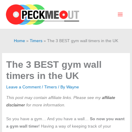
Skip
to
content
Main
Men
Home
Timers
The 3 BEST gym wall timers in the UK
The 3 BEST gym wall
timers in the UK
Leave a Comment
/
Timers
/ By
Wayne
This post may contain affiliate links. Please see my
affiliate
disclaimer
for more information.
So you have a gym… And you have a wall…
So now you want
a gym wall timer
! Having a way of keeping track of your