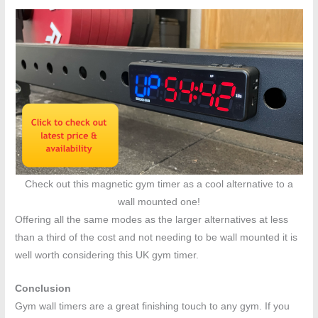
Check out this magnetic gym timer as a cool alternative to a
wall mounted one!
Offering all the same modes as the larger alternatives at less
than a third of the cost and not needing to be wall mounted it is
well worth considering this UK gym timer.
Conclusion
Gym wall timers are a great finishing touch to any gym. If you