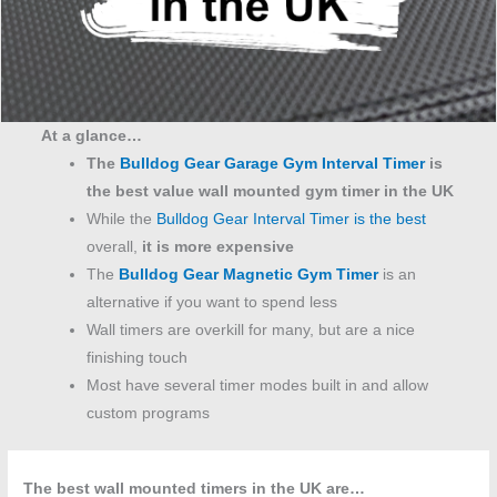
At a glance…
The
Bulldog Gear Garage Gym Interval Timer
is
the best value wall mounted gym timer in the UK
While the
Bulldog Gear Interval Timer is the best
overall,
it is more expensive
The
Bulldog Gear Magnetic Gym Timer
is an
alternative if you want to spend less
Wall timers are overkill for many, but are a nice
finishing touch
Most have several timer modes built in and allow
custom programs
The best wall mounted timers in the UK are…