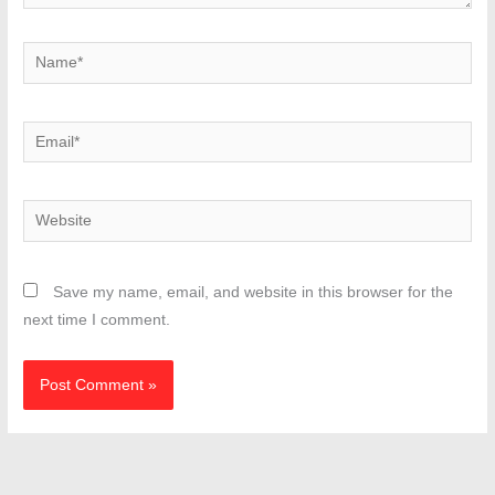
Name*
Email*
Website
Save my name, email, and website in this browser for the
next time I comment.