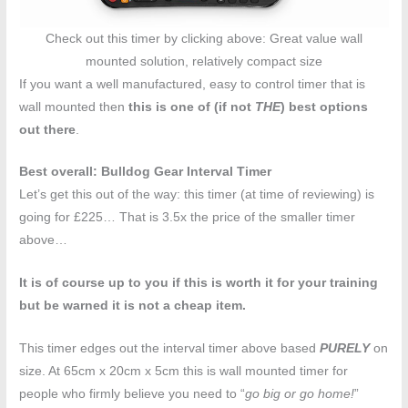
Check out this timer by clicking above: Great value wall
mounted solution, relatively compact size
If you want a well manufactured, easy to control timer that is
wall mounted then
this is one of (if not
THE
) best options
out there
.
Best overall: Bulldog Gear Interval Timer
Let’s get this out of the way: this timer (at time of reviewing) is
going for £225… That is 3.5x the price of the smaller timer
above…
It is of course up to you if this is worth it for your training
but be warned it is not a cheap item.
This timer edges out the interval timer above based
PURELY
on
size. At 65cm x 20cm x 5cm this is wall mounted timer for
people who firmly believe you need to “
go big or go home!
”