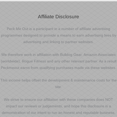
Affiliate Disclosure
Peck Me Out is a participant in a number of affiliate advertising
programmes designed to provide a means to earn advertising fees by
advertising and linking to partner websites.
We therefore work in affiliation with Bulldog Gear, Amazon Associates
(worldwide), Rogue Fitness and any other relevant partner. As a result
Peckmeout earns from qualifying purchases made via these websites.
This income helps offset the development & maintenance costs for the
site.
We strive to ensure our affiliation with these companies does NOT
impact our reviews or judgements, and hope this disclosure is a
demonstration of our intent to run an honest and reputable business.