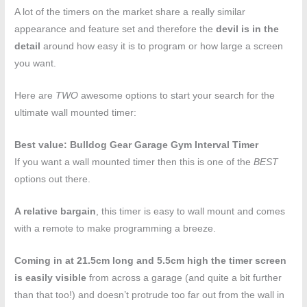
A lot of the timers on the market share a really similar
appearance and feature set and therefore the
devil is in the
detail
around how easy it is to program or how large a screen
you want.
Here are
TWO
awesome options to start your search for the
ultimate wall mounted timer:
Best value: Bulldog Gear Garage Gym Interval Timer
If you want a wall mounted timer then this is one of the
BEST
options out there.
A relative bargain
, this timer is easy to wall mount and comes
with a remote to make programming a breeze.
Coming in at 21.5cm long and 5.5cm high the timer screen
is easily visible
from across a garage (and quite a bit further
than that too!) and doesn’t protrude too far out from the wall in