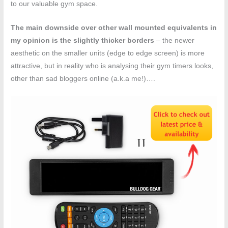
to our valuable gym space.
The main downside over other wall mounted equivalents in
my opinion is the slightly thicker borders
– the newer
aesthetic on the smaller units (edge to edge screen) is more
attractive, but in reality who is analysing their gym timers looks,
other than sad bloggers online (a.k.a me!)….