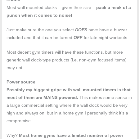
Most wall mounted clocks – given their size –
pack a heck of a
punch when it comes to noise!
Just make sure the one you select
DOES
have have a buzzer
included and that it can be turned
OFF
for late night workouts.
Most decent gym timers will have these functions, but more
generic wall clock-type products (i.e. non-gym focused items)
may not.
Power source
Possibly my biggest gripe with wall mounted timers is that
most of them are MAINS powered.
This makes some sense in
a large commercial setting where the wall clock would be very
high and always on, but in a home gym I personally think it’s a
compromise.
Why?
Most home gyms have a limited number of power