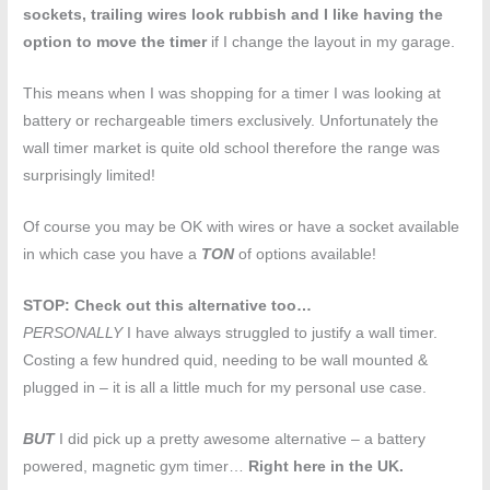
sockets, trailing wires look rubbish and I like having the
option to move the timer
if I change the layout in my garage.
This means when I was shopping for a timer I was looking at
battery or rechargeable timers exclusively. Unfortunately the
wall timer market is quite old school therefore the range was
surprisingly limited!
Of course you may be OK with wires or have a socket available
in which case you have a
TON
of options available!
STOP: Check out this alternative too…
PERSONALLY
I have always struggled to justify a wall timer.
Costing a few hundred quid, needing to be wall mounted &
plugged in – it is all a little much for my personal use case.
BUT
I did pick up a pretty awesome alternative – a battery
powered, magnetic gym timer…
Right here in the UK.