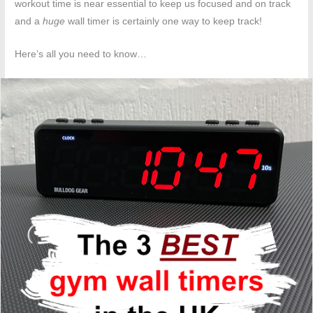
workout time is near essential to keep us focused and on track
and a
huge
wall timer is certainly one way to keep track!
Here’s all you need to know…