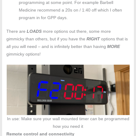
programming at some point. For example Barbell
Medicine recommend a 20s on / 1:40 off which I often
program in for GPP days.
There are
LOADS
more options out there, some more
gimmicky than others, but if you have the
RIGHT
options that is
all you will need – and is infinitely better than having
MORE
gimmicky options!
In use: Make sure your wall mounted timer can be programmed
how you need it
Remote control and connectivity