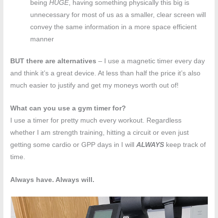
being
HUGE
, having something physically this big is
unnecessary for most of us as a smaller, clear screen will
convey the same information in a more space efficient
manner
BUT there are alternatives
– I use a magnetic timer every day
and think it’s a great device. At less than half the price it’s also
much easier to justify and get my moneys worth out of!
What can you use a gym timer for?
I use a timer for pretty much every workout. Regardless
whether I am strength training, hitting a circuit or even just
getting some cardio or GPP days in I will
ALWAYS
keep track of
time.
Always have. Always will.