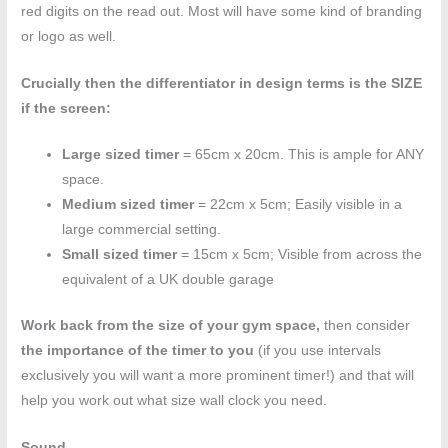
red digits on the read out. Most will have some kind of branding
or logo as well.
Crucially then the differentiator in design terms is the SIZE
if the screen:
Large sized timer
= 65cm x 20cm. This is ample for ANY
space.
Medium sized timer
= 22cm x 5cm; Easily visible in a
large commercial setting.
Small sized timer
= 15cm x 5cm; Visible from across the
equivalent of a UK double garage
Work back from the size of your gym space,
then consider
the importance of the timer to you
(if you use intervals
exclusively you will want a more prominent timer!) and that will
help you work out what size wall clock you need.
Sound