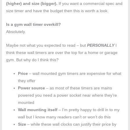
(higher) and size (bigger).
If you want a commercial spec and
size timer and have the budget then this is worth a look.
Is a gym wall timer overkill?
Absolutely.
Maybe not what you expected to read – but
PERSONALLY
I
think these wall timers are over the top for a home or garage
gym. But why do I think this?
Price
– wall mounted gym timers are expensive for what
they offer
Power source
– as most of these timers are mains
powered you need a power socket near where they’re
mounted
Wall mounting itself
– I’m pretty happy to drill in to my
wall but I know many readers can’t or won’t do this
Size
– while these wall clocks can justify their price by