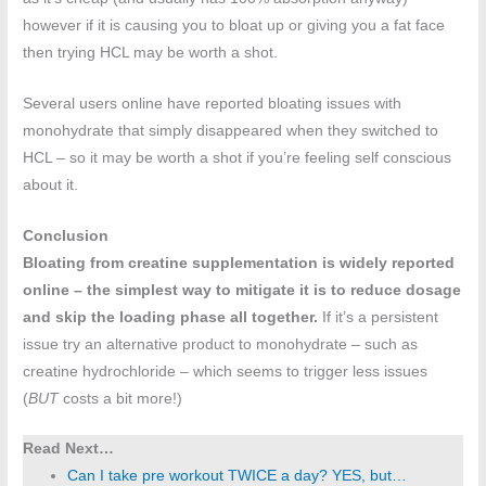
however if it is causing you to bloat up or giving you a fat face
then trying HCL may be worth a shot.
Several users online have reported bloating issues with
monohydrate that simply disappeared when they switched to
HCL – so it may be worth a shot if you’re feeling self conscious
about it.
Conclusion
Bloating from creatine supplementation is widely reported
online – the simplest way to mitigate it is to reduce dosage
and skip the loading phase all together.
If it’s a persistent
issue try an alternative product to monohydrate – such as
creatine hydrochloride – which seems to trigger less issues
(
BUT
costs a bit more!)
Read Next…
Can I take pre workout TWICE a day? YES, but…