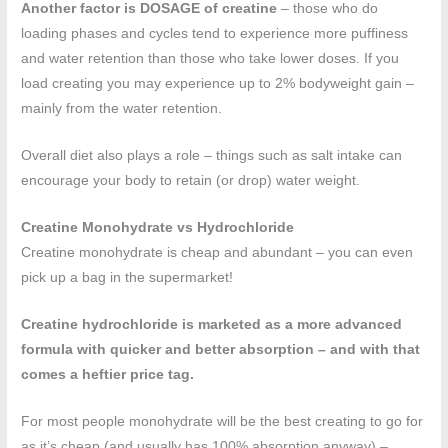
Another factor is DOSAGE of creatine
– those who do
loading phases and cycles tend to experience more puffiness
and water retention than those who take lower doses. If you
load creating you may experience up to 2% bodyweight gain –
mainly from the water retention.
Overall diet also plays a role – things such as salt intake can
encourage your body to retain (or drop) water weight.
Creatine Monohydrate vs Hydrochloride
Creatine monohydrate is cheap and abundant – you can even
pick up a bag in the supermarket!
Creatine hydrochloride is marketed as a more advanced
formula with quicker and better absorption – and with that
comes a heftier price tag.
For most people monohydrate will be the best creating to go for
as it’s cheap (and usually has 100% absorption anyway) –