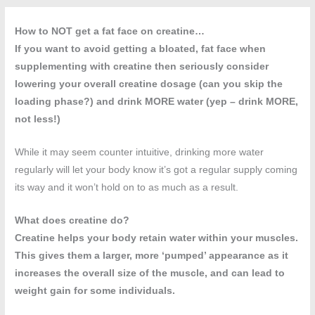
How to NOT get a fat face on creatine…
If you want to avoid getting a bloated, fat face when
supplementing with creatine then seriously consider
lowering your overall creatine dosage (can you skip the
loading phase?) and drink MORE water (yep – drink MORE,
not less!)
While it may seem counter intuitive, drinking more water
regularly will let your body know it’s got a regular supply coming
its way and it won’t hold on to as much as a result.
What does creatine do?
Creatine helps your body retain water within your muscles.
This gives them a larger, more ‘pumped’ appearance as it
increases the overall size of the muscle, and can lead to
weight gain for some individuals.