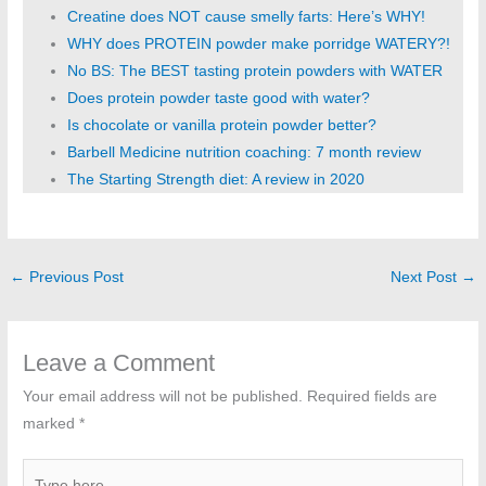
Creatine does NOT cause smelly farts: Here’s WHY!
WHY does PROTEIN powder make porridge WATERY?!
No BS: The BEST tasting protein powders with WATER
Does protein powder taste good with water?
Is chocolate or vanilla protein powder better?
Barbell Medicine nutrition coaching: 7 month review
The Starting Strength diet: A review in 2020
←
Previous Post
Next Post
→
Leave a Comment
Your email address will not be published.
Required fields are
marked
*
Type