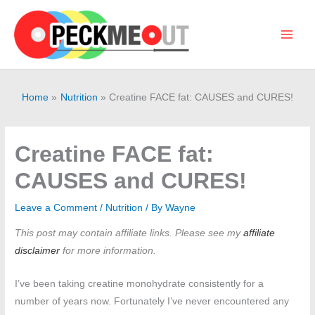
Skip
to
content
Main
Men
Home
Nutrition
Creatine FACE fat: CAUSES and CURES!
Creatine FACE fat:
CAUSES and CURES!
Leave a Comment
/
Nutrition
/ By
Wayne
This post may contain affiliate links. Please see my
affiliate
disclaimer
for more information.
I’ve been taking creatine monohydrate consistently for a
number of years now. Fortunately I’ve never encountered any