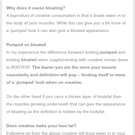
Why does it cause bloating?
A byproduct of creatine consumption is that it draws water in to
the body of your muscles. While this can give you a bit more of
a ‘pumped’ look it can also give a bloated appearance.
Pumped vs bloated
In my experience the difference between looking
pumped
and
looking
bloated
when supplementing with creatine comes down
to BODYFAT.
The leaner you are the more your muscle
vascularity and definition will pop – lending itself to more
of a ‘pumped’ look when on creatine.
On the other hand if you carry a thicker layer of bodyfat then
the muscles growing underneath that can give the appearance
of bloating as the definition is hidden by the bodyfat.
Does creatine make your face fat?
Following on from the above creatine will draw water in to your