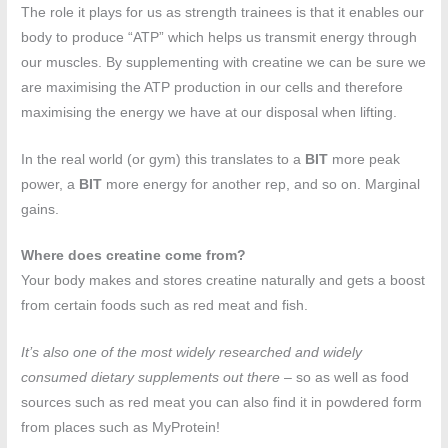
The role it plays for us as strength trainees is that it enables our
body to produce “ATP” which helps us transmit energy through
our muscles. By supplementing with creatine we can be sure we
are maximising the ATP production in our cells and therefore
maximising the energy we have at our disposal when lifting.
In the real world (or gym) this translates to a
BIT
more peak
power, a
BIT
more energy for another rep, and so on. Marginal
gains.
Where does creatine come from?
Your body makes and stores creatine naturally and gets a boost
from certain foods such as red meat and fish.
It’s also one of the most widely researched and widely
consumed dietary supplements out there
– so as well as food
sources such as red meat you can also find it in powdered form
from places such as MyProtein!