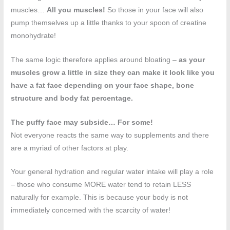
muscles…
All you muscles!
So those in your face will also
pump themselves up a little thanks to your spoon of creatine
monohydrate!
The same logic therefore applies around bloating –
as your
muscles grow a little in size they can make it look like you
have a fat face depending on your face shape, bone
structure and body fat percentage.
The puffy face may subside… For some!
Not everyone reacts the same way to supplements and there
are a myriad of other factors at play.
Your general hydration and regular water intake will play a role
– those who consume MORE water tend to retain LESS
naturally for example. This is because your body is not
immediately concerned with the scarcity of water!