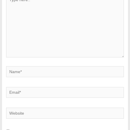
here..
Name*
Email*
Website