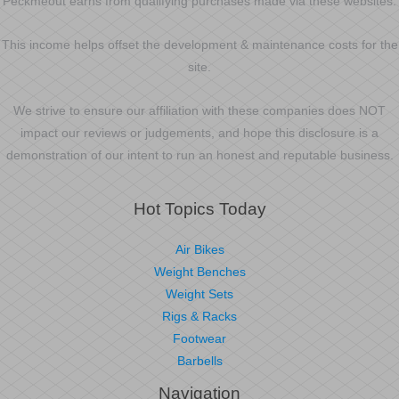
Peckmeout earns from qualifying purchases made via these websites.
This income helps offset the development & maintenance costs for the
site.
We strive to ensure our affiliation with these companies does NOT
impact our reviews or judgements, and hope this disclosure is a
demonstration of our intent to run an honest and reputable business.
Hot Topics Today
Air Bikes
Weight Benches
Weight Sets
Rigs & Racks
Footwear
Barbells
Navigation