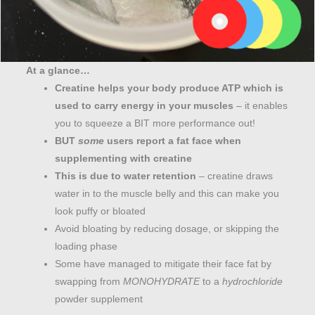
At a glance…
Creatine helps your body produce ATP which is
used to carry energy in your muscles
– it enables
you to squeeze a BIT more performance out!
BUT
some
users report a fat face when
supplementing with creatine
This is due to water retention
– creatine draws
water in to the muscle belly and this can make you
look puffy or bloated
Avoid bloating by reducing dosage, or skipping the
loading phase
Some have managed to mitigate their face fat by
swapping from
MONOHYDRATE
to a
hydrochloride
powder supplement