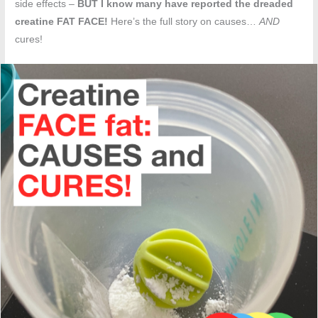
side effects –
BUT I know many have reported the dreaded
creatine FAT FACE!
Here’s the full story on causes…
AND
cures!