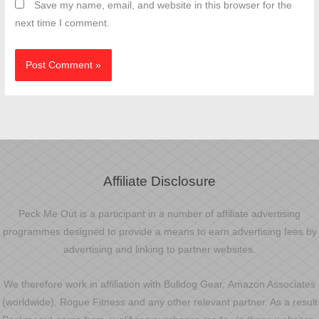
Save my name, email, and website in this browser for the
next time I comment.
Affiliate Disclosure
Peck Me Out is a participant in a number of affiliate advertising
programmes designed to provide a means to earn advertising fees by
advertising and linking to partner websites.
We therefore work in affiliation with Bulldog Gear, Amazon Associates
(worldwide), Rogue Fitness and any other relevant partner. As a result