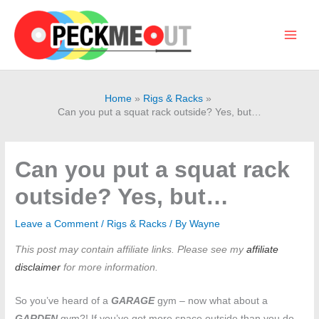
Skip
to
content
Main
Men
Home
Rigs & Racks
Can you put a squat rack outside? Yes, but…
Can you put a squat rack
outside? Yes, but…
Leave a Comment
/
Rigs & Racks
/ By
Wayne
This post may contain affiliate links. Please see my
affiliate
disclaimer
for more information.
So you’ve heard of a
GARAGE
gym – now what about a
GARDEN
gym?! If you’ve got more space outside than you do