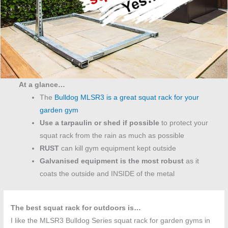
At a glance…
The
Bulldog MLSR3 is a great squat rack for your
garden gym
Use a tarpaulin or shed if possible
to protect your
squat rack from the rain as much as possible
RUST
can kill gym equipment kept outside
Galvanised equipment is the most robust
as it
coats the outside and INSIDE of the metal
The best squat rack for outdoors is…
I like the MLSR3 Bulldog Series squat rack for garden gyms in