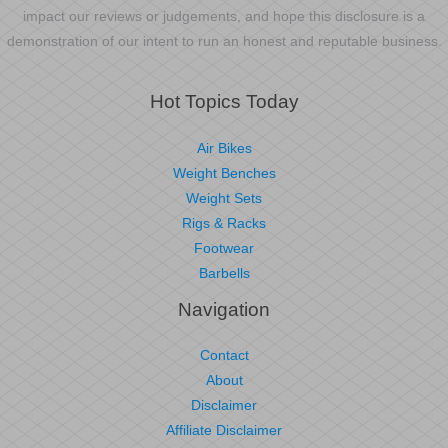
impact our reviews or judgements, and hope this disclosure is a
demonstration of our intent to run an honest and reputable business.
Hot Topics Today
Air Bikes
Weight Benches
Weight Sets
Rigs & Racks
Footwear
Barbells
Navigation
Contact
About
Disclaimer
Affiliate Disclaimer