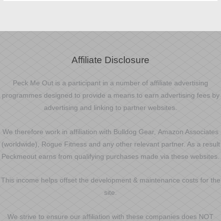
Affiliate Disclosure
Peck Me Out is a participant in a number of affiliate advertising
programmes designed to provide a means to earn advertising fees by
advertising and linking to partner websites.
We therefore work in affiliation with Bulldog Gear, Amazon Associates
(worldwide), Rogue Fitness and any other relevant partner. As a result
Peckmeout earns from qualifying purchases made via these websites.
This income helps offset the development & maintenance costs for the
site.
We strive to ensure our affiliation with these companies does NOT