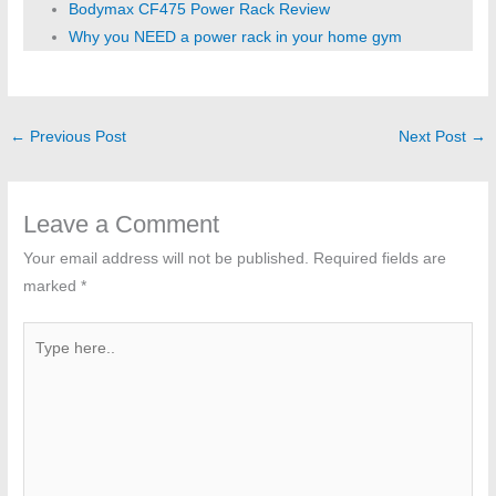
Bodymax CF475 Power Rack Review
Why you NEED a power rack in your home gym
←
Previous Post
Next Post
→
Leave a Comment
Your email address will not be published.
Required fields are
marked
*
Type
here..