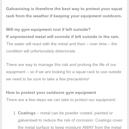
Galvanising is therefore the best way to protect your squat
rack from the weather if keeping your equipment outdoors.
Will my gym equipment rust if left outside?
If unprotected metal will corrode if left outside in the rain.
The water will react with the metal and then – over time – the
condition will unfortunately deteriorate.
There are way to manage this risk and prolong the life of our
equipment – so if we are looking for a squat rack to use outside
we need to be sure to take a few precautions!
How to protect your outdoors gym equipment
There are a few steps we can take to protect our equipment:
Coatings
– metal can be powder coated, painted or
galvanised to reduce the risk of corrosion. Coatings cover
the metal surface to keep moisture
AWAY
from the metal