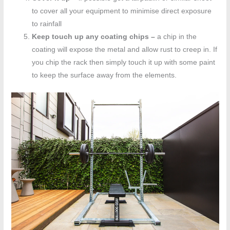
to cover all your equipment to minimise direct exposure
to rainfall
Keep touch up any coating chips –
a chip in the
coating will expose the metal and allow rust to creep in. If
you chip the rack then simply touch it up with some paint
to keep the surface away from the elements.