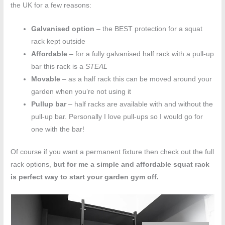
the UK for a few reasons:
Galvanised option
– the BEST protection for a squat
rack kept outside
Affordable
– for a fully galvanised half rack with a pull-up
bar this rack is a
STEAL
Movable
– as a half rack this can be moved around your
garden when you’re not using it
Pullup bar
– half racks are available with and without the
pull-up bar. Personally I love pull-ups so I would go for
one with the bar!
Of course if you want a permanent fixture then check out the full
rack options,
but for me a simple and affordable squat rack
is perfect way to start your garden gym off.