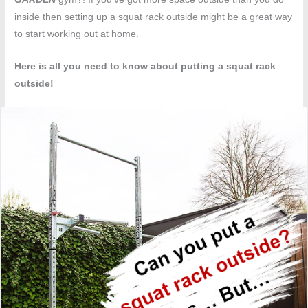
inside then setting up a squat rack outside might be a great way
to start working out at home.
Here is all you need to know about putting a squat rack
outside!