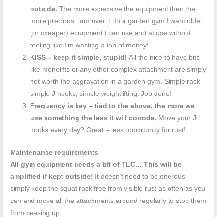
outside.
The more expensive the equipment then the
more precious I am over it. In a garden gym I want older
(or cheaper) equipment I can use and abuse without
feeling like I’m wasting a ton of money!
KISS
– keep it simple, stupid!
All the nice to have bits
like monolifts or any other complex attachment are simply
not worth the aggravation in a garden gym. Simple rack,
simple J hooks, simple weightlifting. Job done!
Frequency is key – tied to the above, the more we
use something the less it will corrode.
Move your J
hooks every day? Great – less opportunity for rust!
Maintenance requirements
All gym equipment needs a bit of TLC… This will be
amplified if kept outside!
It doesn’t need to be onerous –
simply keep the squat rack free from visible rust as often as you
can and move all the attachments around regularly to stop them
from ceasing up.