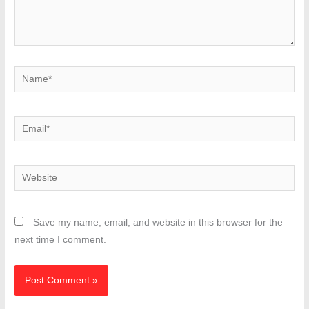
Name*
Email*
Website
Save my name, email, and website in this browser for the
next time I comment.