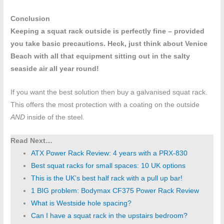
Conclusion
Keeping a squat rack outside is perfectly fine – provided
you take basic precautions. Heck, just think about Venice
Beach with all that equipment sitting out in the salty
seaside air all year round!
If you want the best solution then buy a galvanised squat rack.
This offers the most protection with a coating on the outside
AND
inside of the steel.
Read Next…
ATX Power Rack Review: 4 years with a PRX-830
Best squat racks for small spaces: 10 UK options
This is the UK’s best half rack with a pull up bar!
1 BIG problem: Bodymax CF375 Power Rack Review
What is Westside hole spacing?
Can I have a squat rack in the upstairs bedroom?