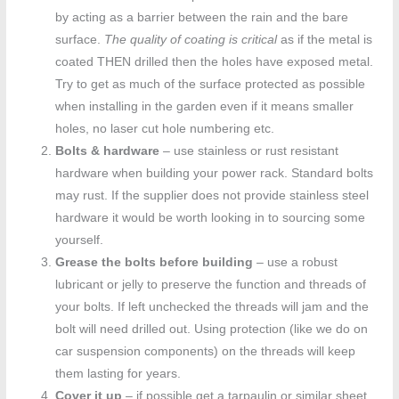
by acting as a barrier between the rain and the bare
surface.
The quality of coating is critical
as if the metal is
coated THEN drilled then the holes have exposed metal.
Try to get as much of the surface protected as possible
when installing in the garden even if it means smaller
holes, no laser cut hole numbering etc.
Bolts & hardware
– use stainless or rust resistant
hardware when building your power rack. Standard bolts
may rust. If the supplier does not provide stainless steel
hardware it would be worth looking in to sourcing some
yourself.
Grease the bolts before building
– use a robust
lubricant or jelly to preserve the function and threads of
your bolts. If left unchecked the threads will jam and the
bolt will need drilled out. Using protection (like we do on
car suspension components) on the threads will keep
them lasting for years.
Cover it up
– if possible get a tarpaulin or similar sheet