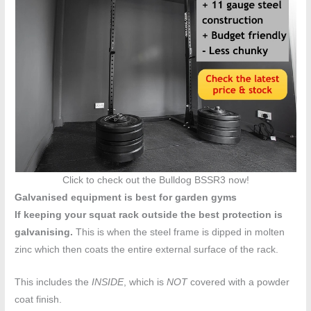
Click to check out the Bulldog BSSR3 now!
Galvanised equipment is best for garden gyms
If keeping your squat rack outside the best protection is
galvanising.
This is when the steel frame is dipped in molten
zinc which then coats the entire external surface of the rack.
This includes the
INSIDE
, which is
NOT
covered with a powder
coat finish.