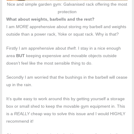
Nice and simple garden gym: Galvanised rack offering the most
protection
What about weights, barbells and the rest?
I am
MORE
apprehensive about storing my barbell and weights
outside than a power rack, Yoke or squat rack. Why is that?
Firstly I am apprehensive about
theft
. I stay in a nice enough
area
BUT
keeping expensive and movable objects outside
doesn’t feel like the most sensible thing to do.
Secondly I am worried that the bushings in the barbell will cease
up in the rain.
It’s quite easy to work around this by getting yourself a storage
box or small shed to keep the movable gym equipment in. This
is a
REALLY
cheap way to solve this issue and I would HIGHLY
recommend it!