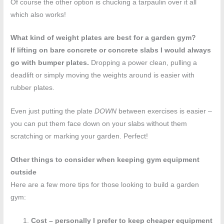
Of course the other option is chucking a tarpaulin over it all
which also works!
What kind of weight plates are best for a garden gym?
If lifting on bare concrete or concrete slabs I would always
go with bumper plates.
Dropping a power clean, pulling a
deadlift or simply moving the weights around is easier with
rubber plates.
Even just putting the plate
DOWN
between exercises is easier –
you can put them face down on your slabs without them
scratching or marking your garden. Perfect!
Other things to consider when keeping gym equipment
outside
Here are a few more tips for those looking to build a garden
gym:
Cost – personally I prefer to keep cheaper equipment